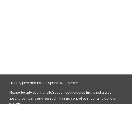
Proudly powered by LiteSpeed Web Server
Please be advised that LiteSpeed Technologies Inc. is not a web
hosting company and, as such, has no control over content found on
this site.